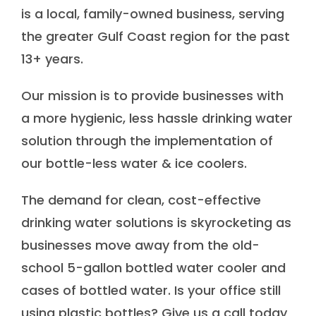
is a local, family-owned business, serving
the greater Gulf Coast region for the past
13+ years.
Our mission is to provide businesses with
a more hygienic, less hassle drinking water
solution through the implementation of
our bottle-less water & ice coolers.
The demand for clean, cost-effective
drinking water solutions is skyrocketing as
businesses move away from the old-
school 5-gallon bottled water cooler and
cases of bottled water. Is your office still
using plastic bottles? Give us a call today