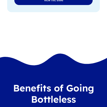
Benefits of Going
Bottleless