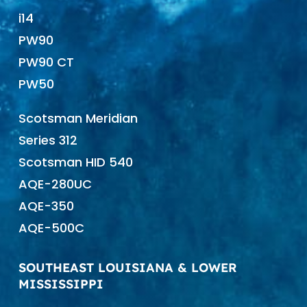
i14
PW90
PW90 CT
PW50
Scotsman Meridian
Series 312
Scotsman HID 540
AQE-280UC
AQE-350
AQE-500C
SOUTHEAST LOUISIANA & LOWER
MISSISSIPPI