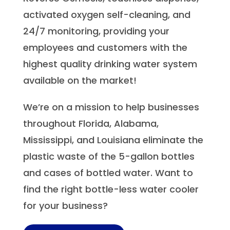
activated oxygen self-cleaning, and
24/7 monitoring, providing your
employees and customers with the
highest quality drinking water system
available on the market!
We’re on a mission to help businesses
throughout Florida, Alabama,
Mississippi, and Louisiana eliminate the
plastic waste of the 5-gallon bottles
and cases of bottled water. Want to
find the right bottle-less water cooler
for your business?