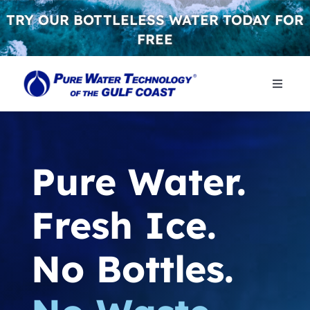
Skip
TRY OUR BOTTLELESS WATER TODAY FOR
to
FREE
content
Toggle
Naviga
WHY 
Pure Water.
WATER
Fresh Ice.
CONT
No Bottles.
GET S
FREE 