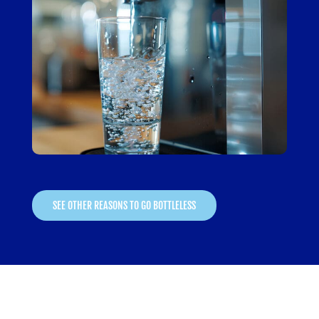
SEE OTHER REASONS TO GO BOTTLELESS