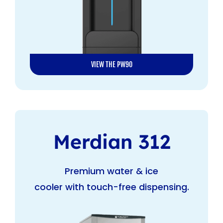
VIEW THE PW90
Merdian 312
Premium water & ice
cooler with touch-free dispensing.