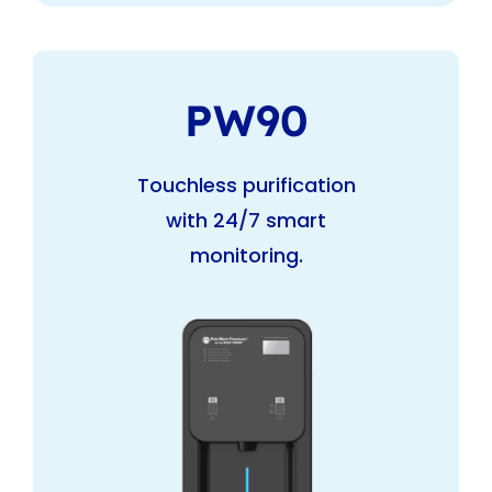
PW90
Touchless purification
with 24/7 smart
monitoring.