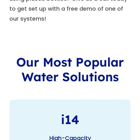
to get set up with a free demo of one of
our systems!
Our Most Popular
Water Solutions
i14
High-Capacity