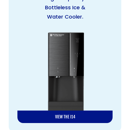
Bottleless Ice &
Water Cooler.
VIEW THE I14