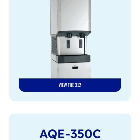
VIEW THE 312
AQE-350C