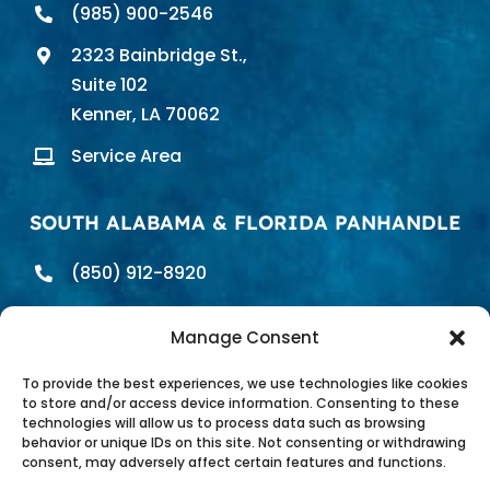
(985) 900-2546
2323 Bainbridge St.,
Suite 102
Kenner, LA 70062
Service Area
SOUTH ALABAMA & FLORIDA PANHANDLE
(850) 912-8920
698 E. Heinberg St.
Manage Consent
Pensacola, FL 32502
Service Area
To provide the best experiences, we use technologies like cookies
to store and/or access device information. Consenting to these
technologies will allow us to process data such as browsing
behavior or unique IDs on this site. Not consenting or withdrawing
consent, may adversely affect certain features and functions.
Pure Water Technology of the Gulf Coast |
Privacy Policy
|
Site Map