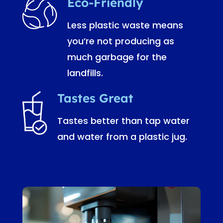
Eco-Friendly
Less plastic waste means
you’re not producing as
much garbage for the
landfills.
Tastes Great
Tastes better than tap water
and water from a plastic jug.