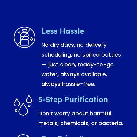
Less Hassle
No dry days, no delivery
scheduling, no spilled bottles
— just clean, ready-to-go
water, always available,
always hassle-free.
5-Step Purification
Don’t worry about harmful
metals, chemicals, or bacteria.