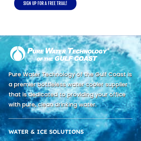
SIGN UP FOR A FREE TRIAL!
Pure Water Technology of the Gulf Coast is
a premier bottleless water cooler supplier
that is dedicated to providing your office
with pure, clean drinking water.
WATER & ICE SOLUTIONS