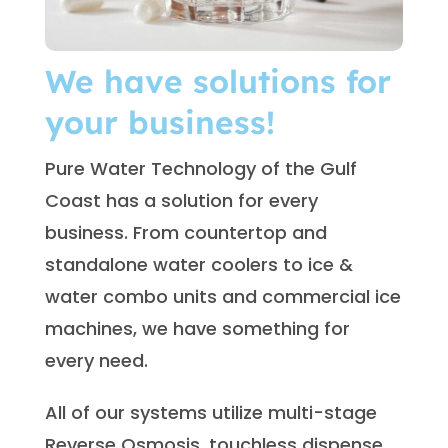
We have solutions for
your business!
Pure Water Technology of the Gulf
Coast has a solution for every
business. From countertop and
standalone water coolers to ice &
water combo units and commercial ice
machines, we have something for
every need.
All of our systems utilize multi-stage
Reverse Osmosis, touchless dispense,