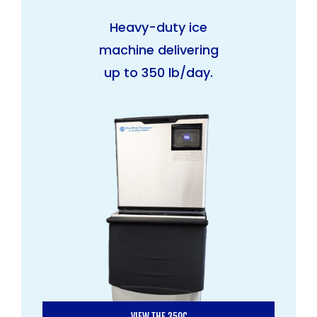
Heavy-duty ice
machine delivering
up to 350 lb/day.
VIEW THE 350C