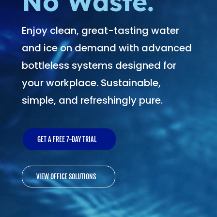
No Waste.
Enjoy clean, great-tasting water
and ice on demand with advanced
bottleless systems designed for
your workplace. Sustainable,
simple, and refreshingly pure.
GET A FREE 7-DAY TRIAL
VIEW OFFICE SOLUTIONS