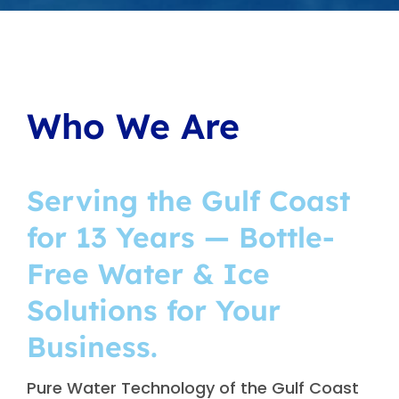
Who We Are
Serving the Gulf Coast
for 13 Years — Bottle-
Free Water & Ice
Solutions for Your
Business.
Pure Water Technology of the Gulf Coast