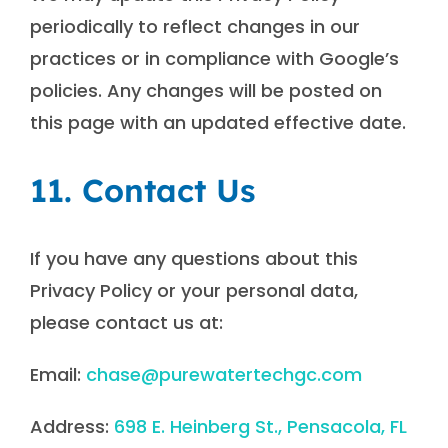
periodically to reflect changes in our
practices or in compliance with Google’s
policies. Any changes will be posted on
this page with an updated effective date.
11. Contact Us
If you have any questions about this
Privacy Policy or your personal data,
please contact us at:
Email:
chase@purewatertechgc.com
Address:
698 E. Heinberg St., Pensacola, FL