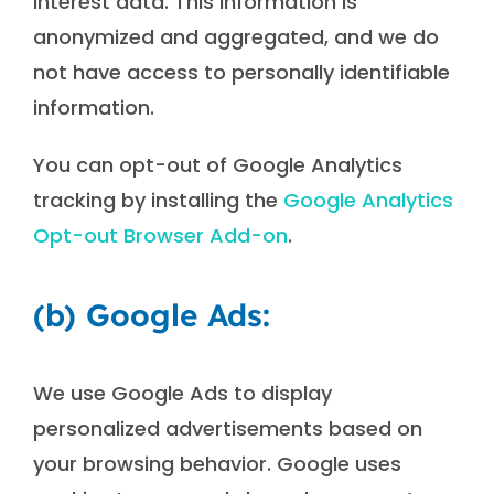
interest data. This information is
anonymized and aggregated, and we do
not have access to personally identifiable
information.
You can opt-out of Google Analytics
tracking by installing the
Google Analytics
Opt-out Browser Add-on
.
(b) Google Ads:
We use Google Ads to display
personalized advertisements based on
your browsing behavior. Google uses