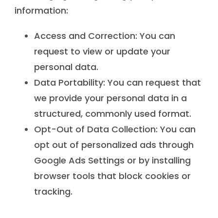
information:
Access and Correction: You can
request to view or update your
personal data.
Data Portability: You can request that
we provide your personal data in a
structured, commonly used format.
Opt-Out of Data Collection: You can
opt out of personalized ads through
Google Ads Settings or by installing
browser tools that block cookies or
tracking.