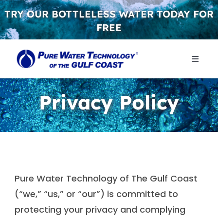
Skip
TRY OUR BOTTLELESS WATER TODAY FOR
to
FREE
content
Toggle
Naviga
WHY 
Privacy Policy
WATER
CONT
Pure Water Technology of The Gulf Coast
GET S
(“we,” “us,” or “our”) is committed to
protecting your privacy and complying
FREE 