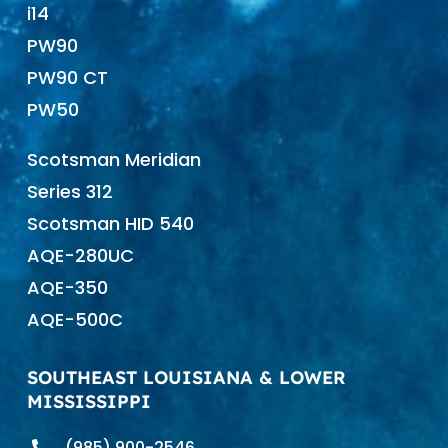
i14
PW90
PW90 CT
PW50
Scotsman Meridian
Series 312
Scotsman HID 540
AQE-280UC
AQE-350
AQE-500C
SOUTHEAST LOUISIANA & LOWER
MISSISSIPPI
(985) 900-2546