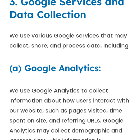
3. Google Services and
Data Collection
We use various Google services that may
collect, share, and process data, including:
(a) Google Analytics:
We use Google Analytics to collect
information about how users interact with
our website, such as pages visited, time
spent on site, and referring URLs. Google
Analytics may collect demographic and