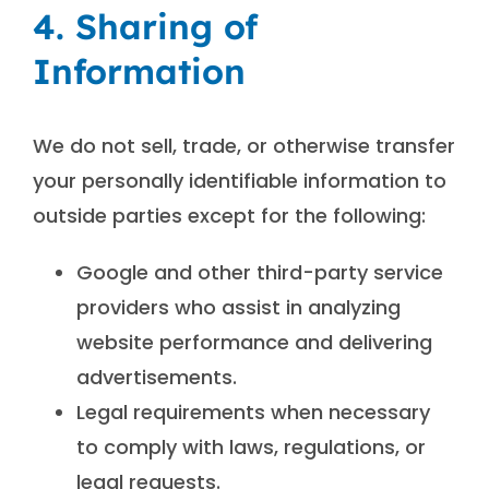
4. Sharing of
Information
We do not sell, trade, or otherwise transfer
your personally identifiable information to
outside parties except for the following:
Google and other third-party service
providers who assist in analyzing
website performance and delivering
advertisements.
Legal requirements when necessary
to comply with laws, regulations, or
legal requests.