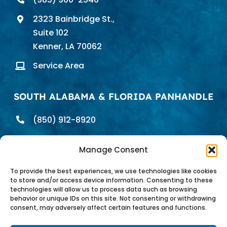
2323 Bainbridge St.,
Suite 102
Kenner, LA 70062
Service Area
SOUTH ALABAMA & FLORIDA PANHANDLE
(850) 912-8920
698 E. Heinberg St.
Manage Consent
Pensacola, FL 32502
Service Area
To provide the best experiences, we use technologies like cookies
to store and/or access device information. Consenting to these
technologies will allow us to process data such as browsing
behavior or unique IDs on this site. Not consenting or withdrawing
consent, may adversely affect certain features and functions.
Pure Water Technology of the Gulf Coast |
Privacy Policy
|
Site Map