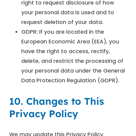
right to request disclosure of how
your personal data is used and to
request deletion of your data.
GDPR: If you are located in the
European Economic Area (EEA), you
have the right to access, rectify,
delete, and restrict the processing of
your personal data under the General
Data Protection Regulation (GDPR).
10. Changes to This
Privacy Policy
We may update this Privacy Policy