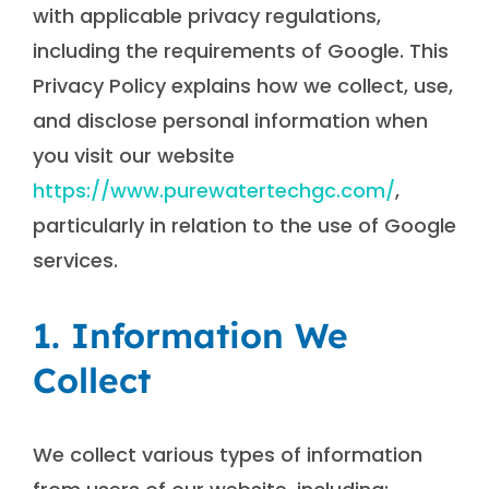
with applicable privacy regulations,
including the requirements of Google. This
Privacy Policy explains how we collect, use,
and disclose personal information when
you visit our website
https://www.purewatertechgc.com/
,
particularly in relation to the use of Google
services.
1. Information We
Collect
We collect various types of information