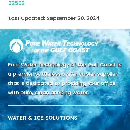
32502
Last Updated: September 20, 2024
Pure Water Technology of the Gulf Coast is
a premier bottleless water cooler supplier
that is dedicated to providing your office
with pure, clean drinking water.
WATER & ICE SOLUTIONS