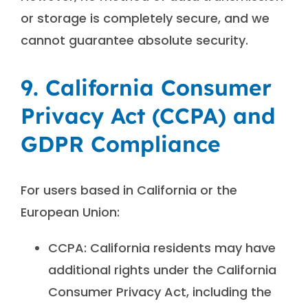
or storage is completely secure, and we
cannot guarantee absolute security.
9. California Consumer
Privacy Act (CCPA) and
GDPR Compliance
For users based in California or the
European Union:
CCPA: California residents may have
additional rights under the California
Consumer Privacy Act, including the