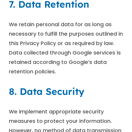
7. Data Retention
We retain personal data for as long as
necessary to fulfill the purposes outlined in
this Privacy Policy or as required by law.
Data collected through Google services is
retained according to Google’s data
retention policies.
8. Data Security
We implement appropriate security
measures to protect your information.
However, no method of data transmission