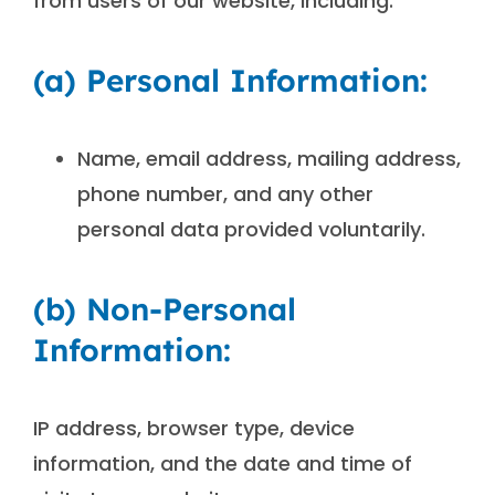
from users of our website, including:
(a) Personal Information:
Name, email address, mailing address,
phone number, and any other
personal data provided voluntarily.
(b) Non-Personal
Information:
IP address, browser type, device
information, and the date and time of