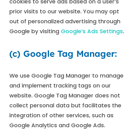
cookies to serve ads based on a user’s
prior visits to our website. You may opt
out of personalized advertising through
Google by visiting
Google’s Ads Settings
.
(c) Google Tag Manager:
We use Google Tag Manager to manage
and implement tracking tags on our
website. Google Tag Manager does not
collect personal data but facilitates the
integration of other services, such as
Google Analytics and Google Ads.