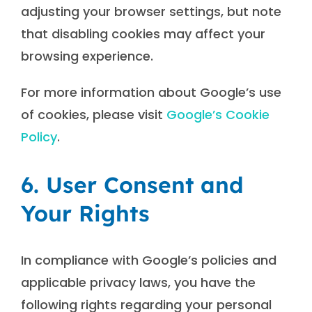
adjusting your browser settings, but note
that disabling cookies may affect your
browsing experience.
For more information about Google’s use
of cookies, please visit
Google’s Cookie
Policy
.
6. User Consent and
Your Rights
In compliance with Google’s policies and
applicable privacy laws, you have the
following rights regarding your personal