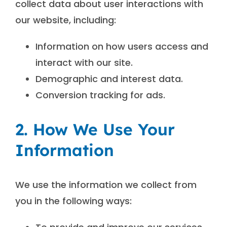
collect data about user interactions with
our website, including:
Information on how users access and
interact with our site.
Demographic and interest data.
Conversion tracking for ads.
2. How We Use Your
Information
We use the information we collect from
you in the following ways: