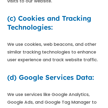
visits to our website.
(c) Cookies and Tracking
Technologies:
We use cookies, web beacons, and other
similar tracking technologies to enhance
user experience and track website traffic.
(d) Google Services Data:
We use services like Google Analytics,
Google Ads, and Google Tag Manager to