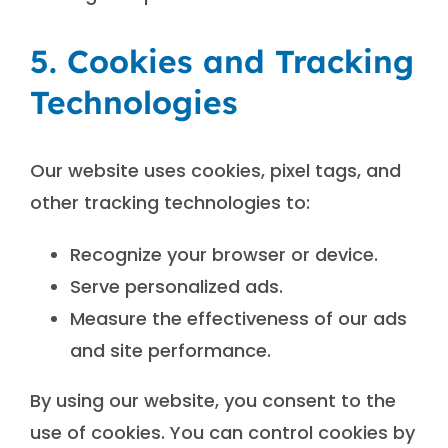
5. Cookies and Tracking
Technologies
Our website uses cookies, pixel tags, and
other tracking technologies to:
Recognize your browser or device.
Serve personalized ads.
Measure the effectiveness of our ads
and site performance.
By using our website, you consent to the
use of cookies. You can control cookies by