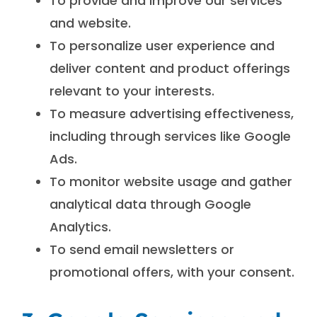
To provide and improve our services
and website.
To personalize user experience and
deliver content and product offerings
relevant to your interests.
To measure advertising effectiveness,
including through services like Google
Ads.
To monitor website usage and gather
analytical data through Google
Analytics.
To send email newsletters or
promotional offers, with your consent.