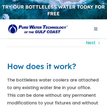
Skip
TRY OUR BOTTLELESS WATER TODAY FOR
to
FREE
content
Toggle
Naviga
WHY 
Next
WATER
How does it work?
CONT
The bottleless water coolers are attached
to any existing water line in your office.
GET S
This can be done without any permanent
modifications to your fixtures and without
FREE 