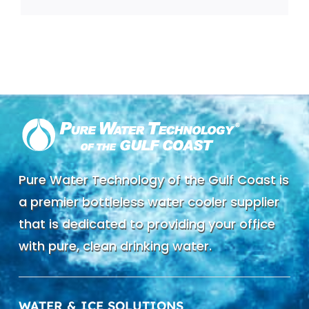
Pure Water Technology of the Gulf Coast is
a premier bottleless water cooler supplier
that is dedicated to providing your office
with pure, clean drinking water.
WATER & ICE SOLUTIONS