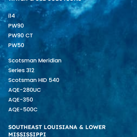
i14
PW90
PW90 CT
PW50
Scotsman Meridian
Series 312
Scotsman HID 540
AQE-280UC
AQE-350
AQE-500C
SOUTHEAST LOUISIANA & LOWER
MISSISSIPPI