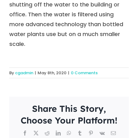
shutting off the water to the building or
office. Then the water is filtered using
more advanced technology than bottled
water plants use but on a much smaller
scale.
By
cgadmin
|
May 8th, 2020
|
0 Comments
Share This Story,
Choose Your Platform!
Facebook
X
Reddit
LinkedIn
WhatsApp
Tumblr
Pinterest
Vk
Email