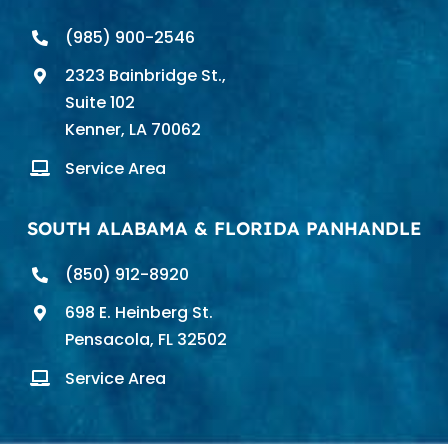
(985) 900-2546
2323 Bainbridge St.,
Suite 102
Kenner, LA 70062
Service Area
SOUTH ALABAMA & FLORIDA PANHANDLE
(850) 912-8920
698 E. Heinberg St.
Pensacola, FL 32502
Service Area